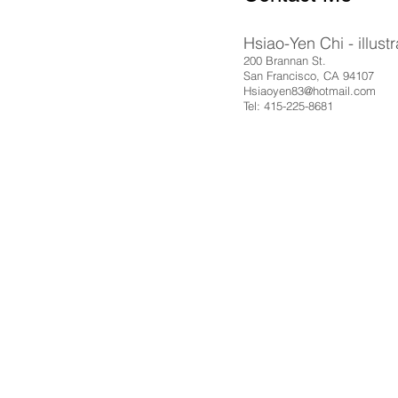
Hsiao-Yen Chi - illustr
200 Brannan St.
San Francisco, CA 94107
Hsiaoyen83@hotmail.com
Tel: 415-225-8681