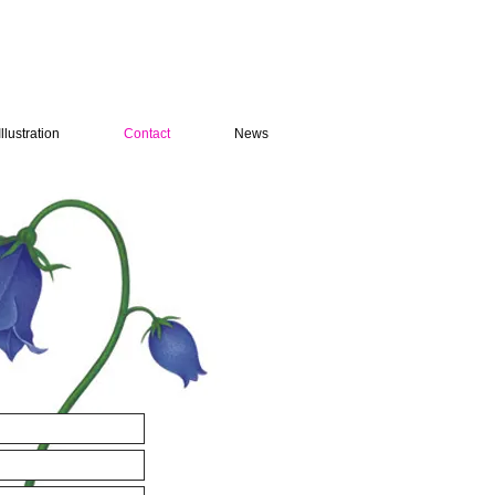
Illustration
Contact
News