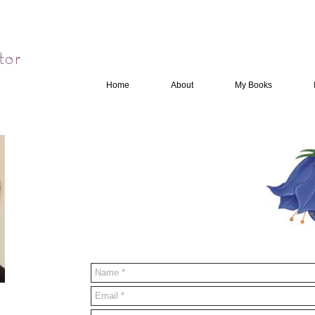
tor
Home
About
My Books