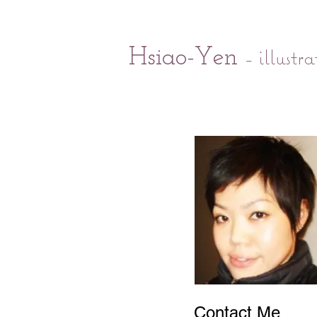
- illustra
Hsiao-Yen
Contact Me