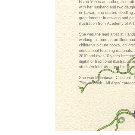
Hsiao-Yen is an author, illustrat
with her husband and two daugh
in Taiwan, she started doodling
great interest in drawing and p
illustration from Academy of Art
She was the lead artist at Hand
working full-time as an illustrat
children's picture books, childre
educational teaching materials.
2010 and over 10 years freelanc
digital or traditional illustratio
studio/Volotot as a graphic illust
She won Moonbeam Children's Boo
'Picture Book - All Ages' categor