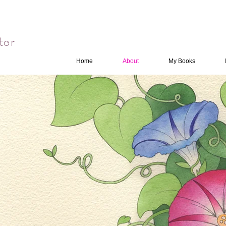
tor
Home
About
My Books