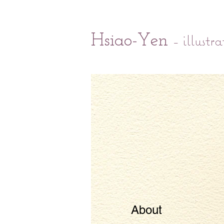
- illustra
Hsiao-Yen
About