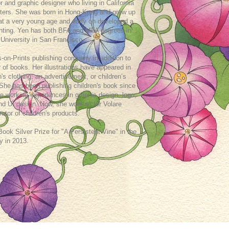
or and graphic designer who living in California
ters. She was born in Hong-Kong and grew up
 at a very young age and early on developed a
ainting. Yen has both BFA and MFA degrees in
 University in San Francisco .
s-on-Prints publishing company in addition to
or of books. Her illustrations have appeared in
n's clothing, an advertisement, or children’s
 She has been publishing children's book since
e working experiences in graphic design, logo,
n and UI design. Now, she working for Volare
rator of children's products.
k Silver Prize for "A Persistent Vine" in the
y in 2013.