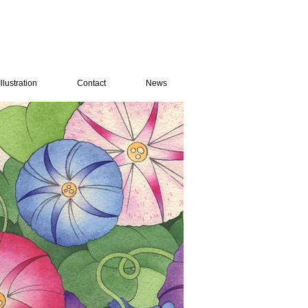
Illustration
Contact
News